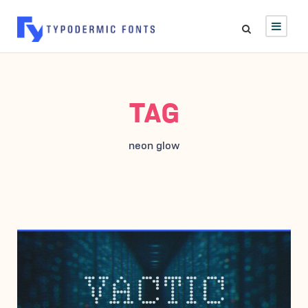
TAG
neon glow