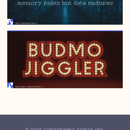
MAY 26, 2005
DECEMBER 7, 1998
© 2026 TYPODERMIC FONTS INC.