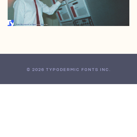
APRIL 2, 2011
© 2026 TYPODERMIC FONTS INC.