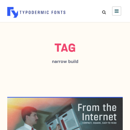
TAG
narrow build