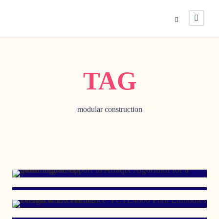
TAG
modular construction
JUNE 12, 2023
MARCH 28, 2022
JANUARY 29, 2017
MARCH 7, 2007
JULY 3, 2006
JUNE 23, 2005