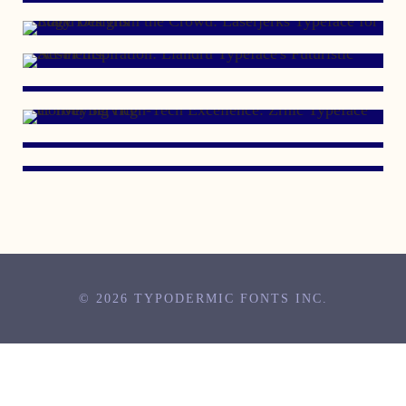
OCTOBER 18, 2004
DECEMBER 19, 1999
APRIL 13, 1999
MARCH 25, 1998
© 2026 TYPODERMIC FONTS INC.