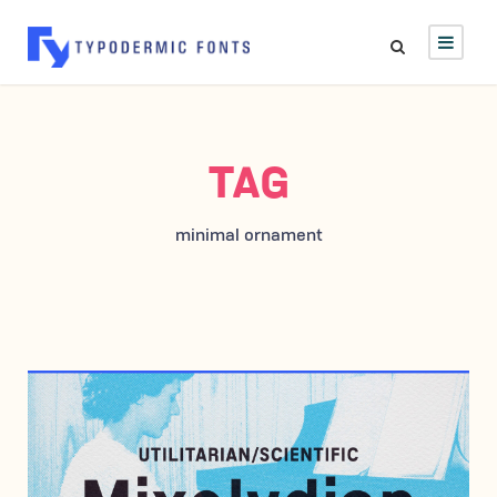
TAG
minimal ornament