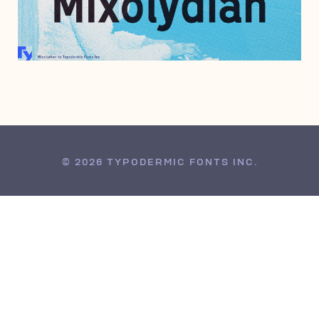
JANUARY 4, 2012
© 2026 TYPODERMIC FONTS INC.