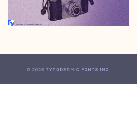
SEPTEMBER 28, 2008
© 2026 TYPODERMIC FONTS INC.