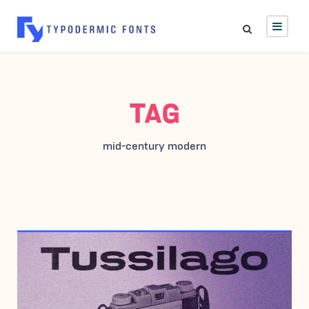
TAG
mid-century modern