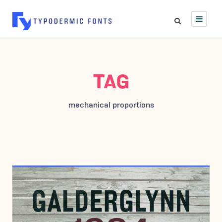
TAG
mechanical proportions