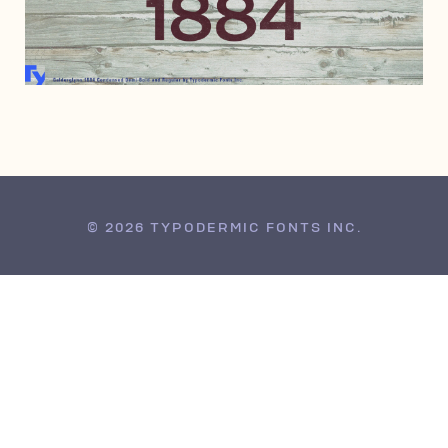
JANUARY 11, 2019
© 2026 TYPODERMIC FONTS INC.