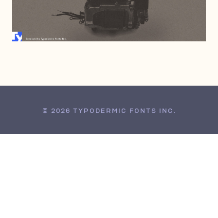
JULY 6, 2006
© 2026 TYPODERMIC FONTS INC.