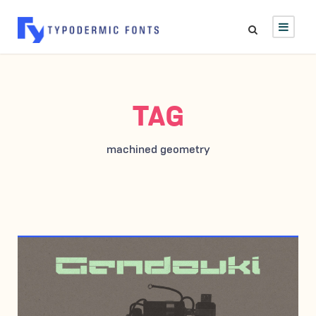
TAG
machined geometry