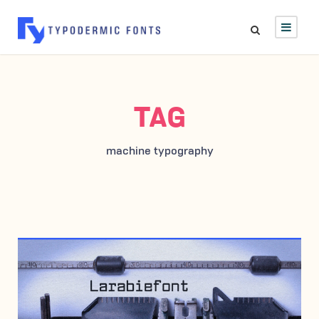
TAG
machine typography