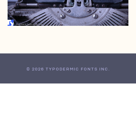
FEBRUARY 23, 1998
© 2026 TYPODERMIC FONTS INC.