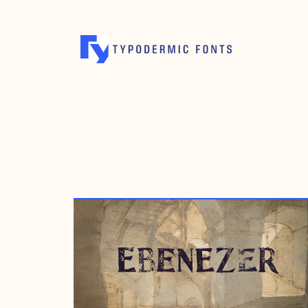
OCTOBER 20, 2008