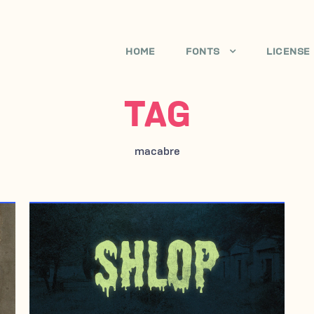
HOME
FONTS
LICENSE
TAG
macabre
FEBRUARY 2, 1997