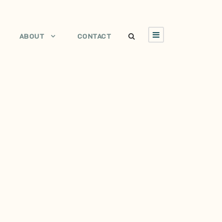
ABOUT
CONTACT