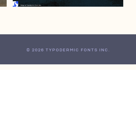
© 2026 TYPODERMIC FONTS INC.