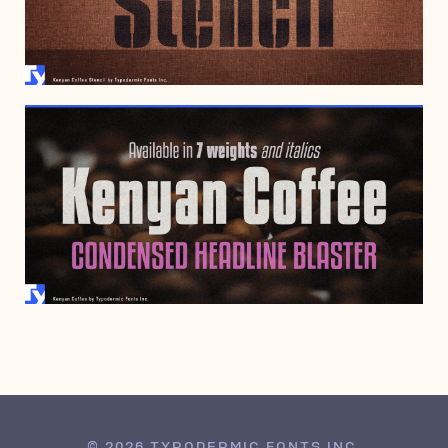
JUNE 4, 2019
JANUARY 7, 1999
© 2026 TYPODERMIC FONTS INC.