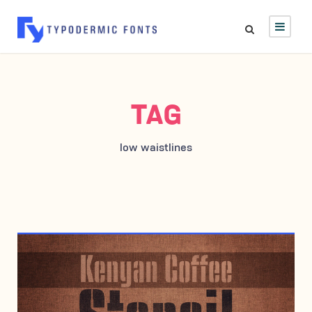
TAG
low waistlines