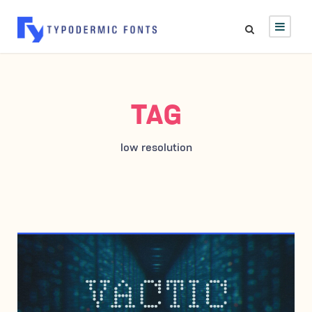
TAG
low resolution