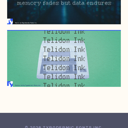
MAY 26, 2005
DECEMBER 21, 2004
© 2026 TYPODERMIC FONTS INC.