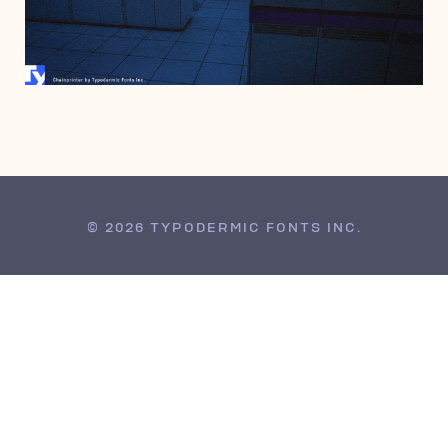
JUNE 28, 2006
© 2026 TYPODERMIC FONTS INC.