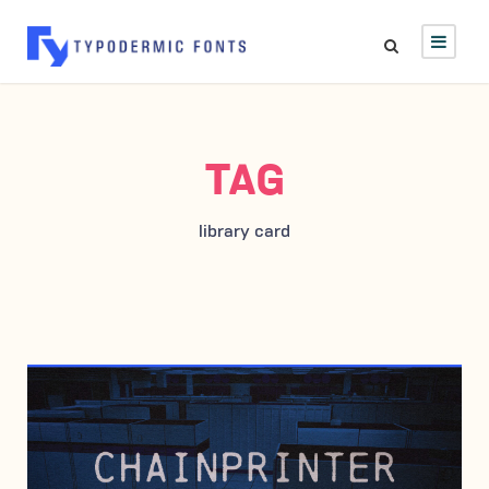
TAG
library card