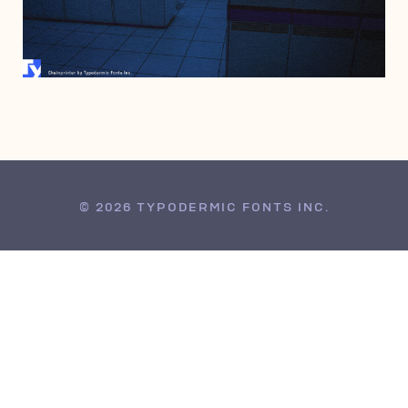
JUNE 28, 2006
© 2026 TYPODERMIC FONTS INC.