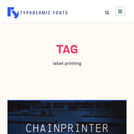
TAG
label printing