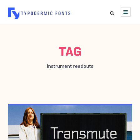
TAG
instrument readouts