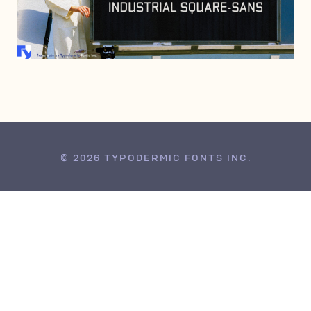
JULY 25, 2007
© 2026 TYPODERMIC FONTS INC.