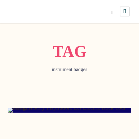
TAG
instrument badges
MAY 28, 2016