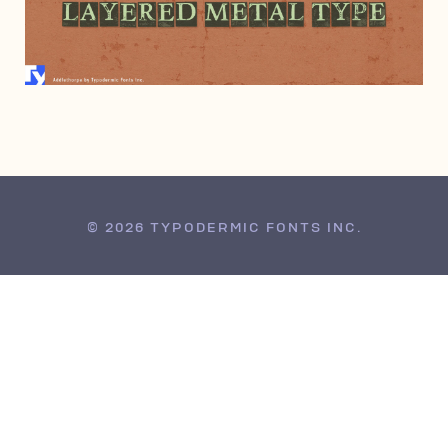
APRIL 1, 2008
© 2026 TYPODERMIC FONTS INC.