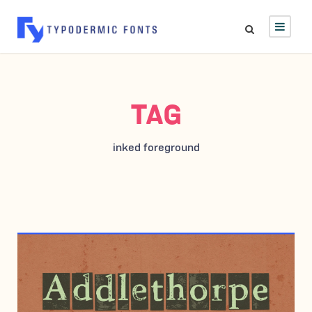
TAG
inked foreground