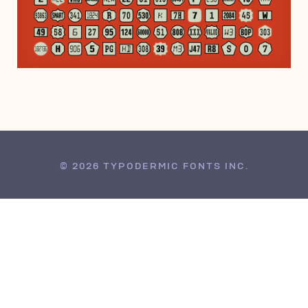
DECEMBER 14, 2013
© 2026 TYPODERMIC FONTS INC.