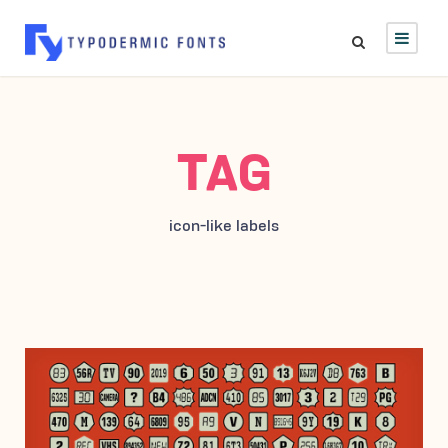
TAG
icon-like labels