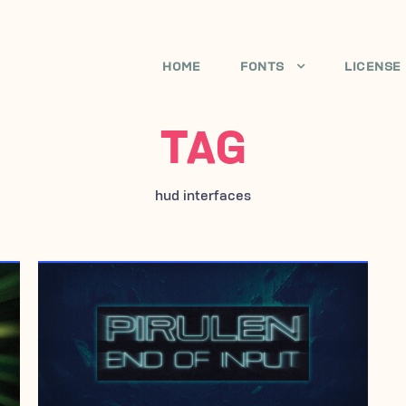
HOME
FONTS
LICENSE
TAG
hud interfaces
APRIL 19, 2005