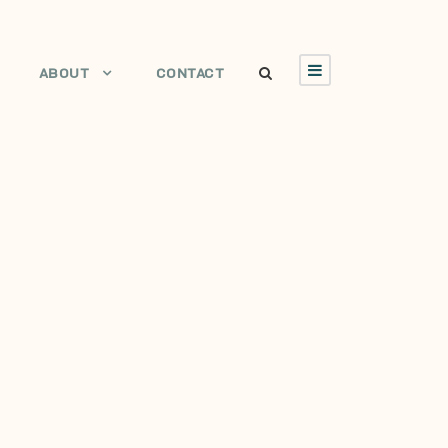
ABOUT
CONTACT