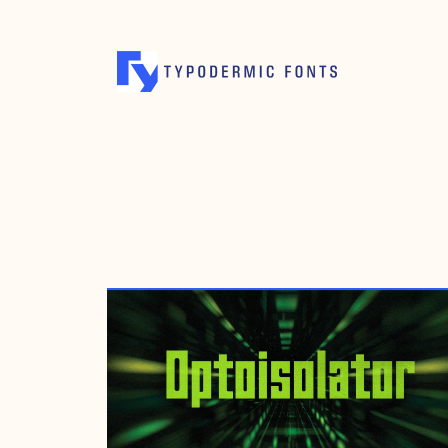
FEBRUARY 23, 2024