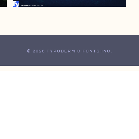
© 2026 TYPODERMIC FONTS INC.