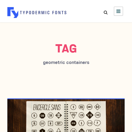
TAG
geometric containers