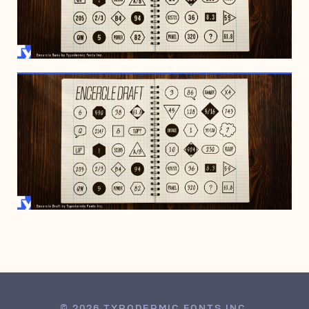
FEBRUARY 19, 2022
FEBRUARY 19, 2022
© 2026 TYPODERMIC FONTS INC.