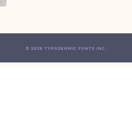
© 2026 TYPODERMIC FONTS INC.