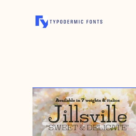
AUGUST 14, 2002