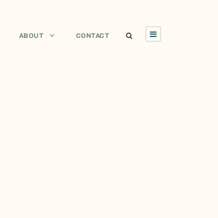
ABOUT
CONTACT