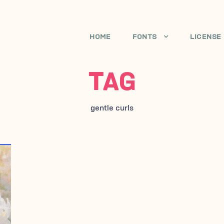
HOME
FONTS
LICENSE
TAG
gentle curls