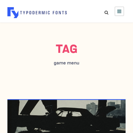
TAG
game menu