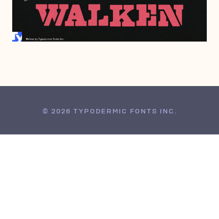
MAY 21, 2009
© 2026 TYPODERMIC FONTS INC.