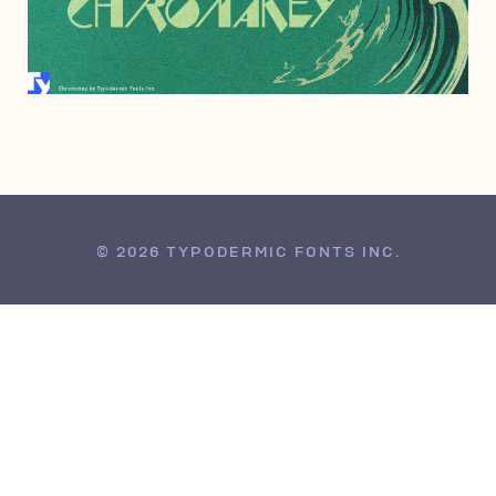
NOVEMBER 20, 2012
© 2026 TYPODERMIC FONTS INC.