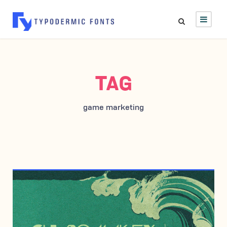
TAG
game marketing