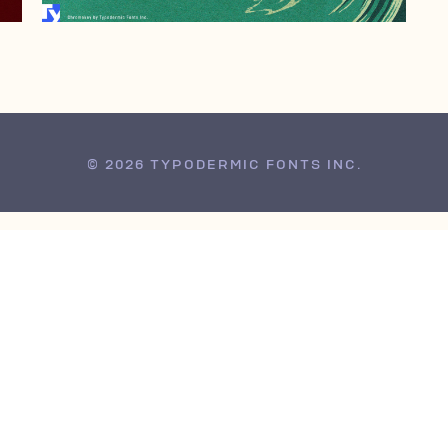
© 2026 TYPODERMIC FONTS INC.