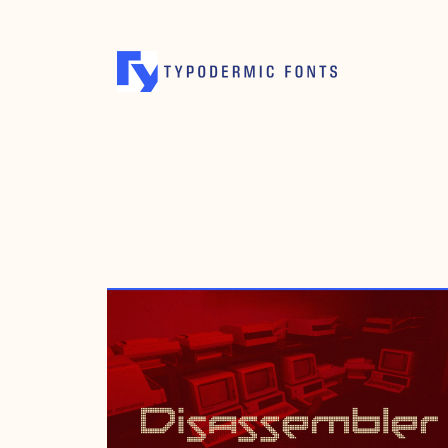
NOVEMBER 20, 2012