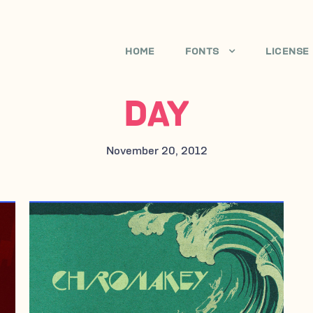
HOME
FONTS
LICENSE
DAY
November 20, 2012
NOVEMBER 20, 2012