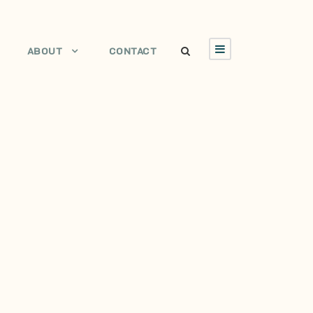
ABOUT
CONTACT