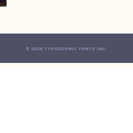
© 2026 TYPODERMIC FONTS INC.