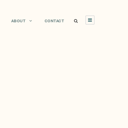
ABOUT
CONTACT