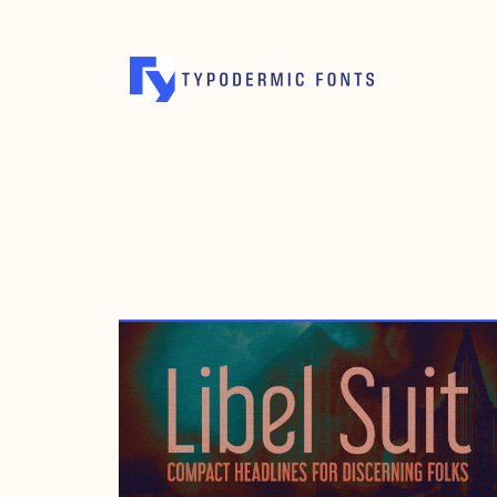
SEPTEMBER 26, 1999