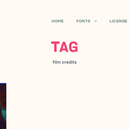
HOME
FONTS
LICENSE
TAG
film credits