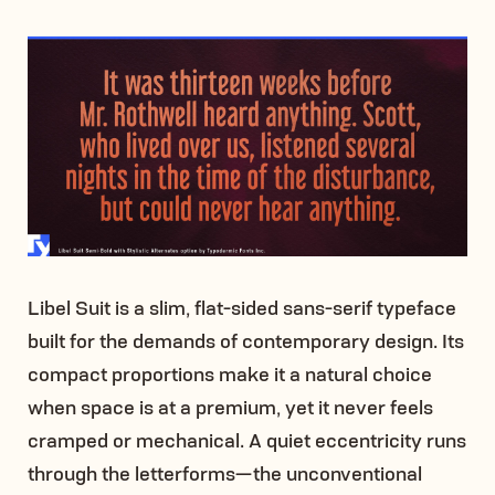
Libel Suit is a slim, flat-sided sans-serif typeface
built for the demands of contemporary design. Its
compact proportions make it a natural choice
when space is at a premium, yet it never feels
cramped or mechanical. A quiet eccentricity runs
through the letterforms—the unconventional