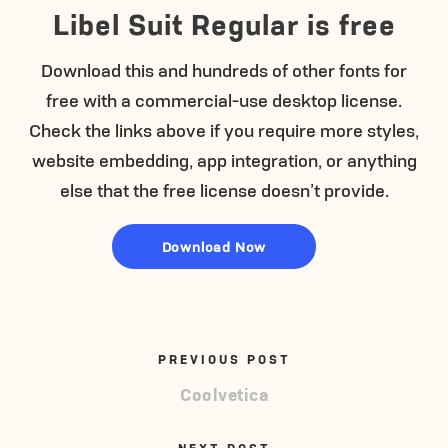
Libel Suit Regular is free
Download this and hundreds of other fonts for
free with a commercial-use desktop license.
Check the links above if you require more styles,
website embedding, app integration, or anything
else that the free license doesn’t provide.
Download Now
PREVIOUS POST
Coolvetica
NEXT POST