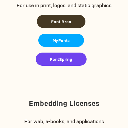
For use in print, logos, and static graphics
Font Bros
MyFonts
FontSpring
Embedding Licenses
For web, e-books, and applications