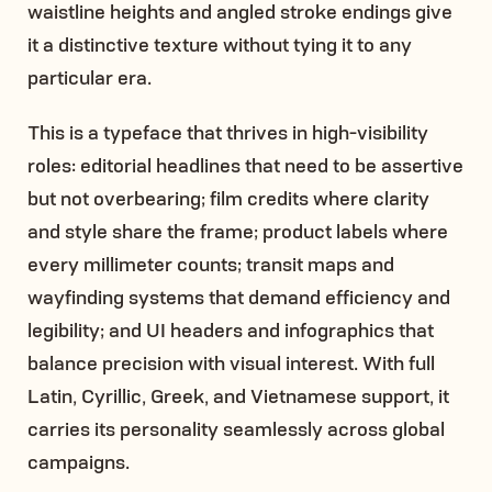
waistline heights and angled stroke endings give
it a distinctive texture without tying it to any
particular era.
This is a typeface that thrives in high-visibility
roles: editorial headlines that need to be assertive
but not overbearing; film credits where clarity
and style share the frame; product labels where
every millimeter counts; transit maps and
wayfinding systems that demand efficiency and
legibility; and UI headers and infographics that
balance precision with visual interest. With full
Latin, Cyrillic, Greek, and Vietnamese support, it
carries its personality seamlessly across global
campaigns.