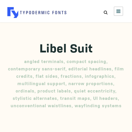
Libel Suit
angled terminals
,
compact spacing
,
contemporary sans-serif
,
editorial headlines
,
film
credits
,
flat sides
,
fractions
,
infographics
,
multilingual support
,
narrow proportions
,
ordinals
,
product labels
,
quiet eccentricity
,
stylistic alternates
,
transit maps
,
UI headers
,
unconventional waistlines
,
wayfinding systems