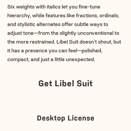
Six weights with italics let you fine-tune
hierarchy, while features like fractions, ordinals,
and stylistic alternates offer subtle ways to
adjust tone—from the slightly unconventional to
the more restrained. Libel Suit doesn’t shout, but
it has a presence you can feel—polished,
compact, and just a little unexpected.
Get Libel Suit
Desktop License