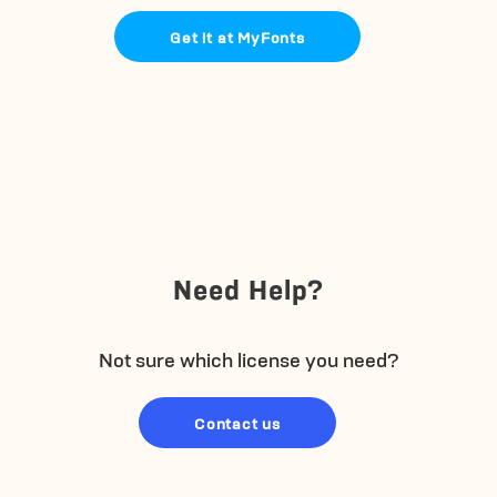
Get it at MyFonts
Need Help?
Not sure which license you need?
Contact us