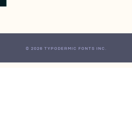
© 2026 TYPODERMIC FONTS INC.