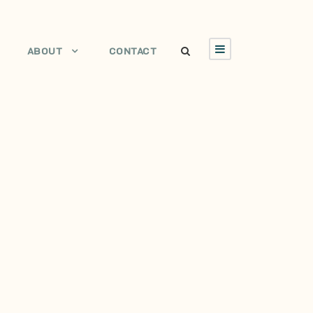
ABOUT
CONTACT