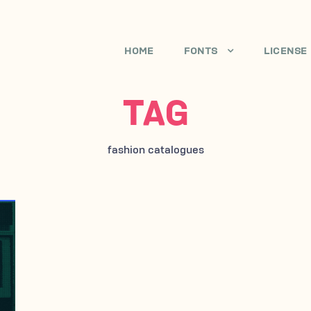
HOME
FONTS
LICENSE
TAG
fashion catalogues