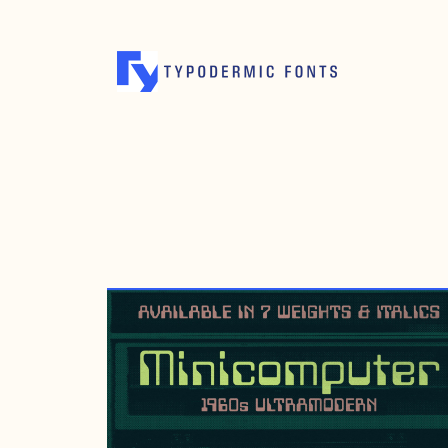
NOVEMBER 18, 2017