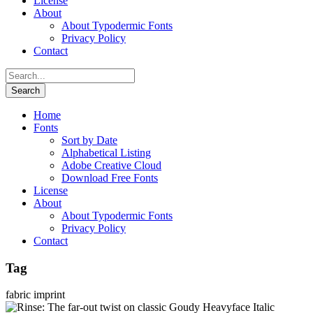
License
About
About Typodermic Fonts
Privacy Policy
Contact
Home
Fonts
Sort by Date
Alphabetical Listing
Adobe Creative Cloud
Download Free Fonts
License
About
About Typodermic Fonts
Privacy Policy
Contact
Tag
fabric imprint