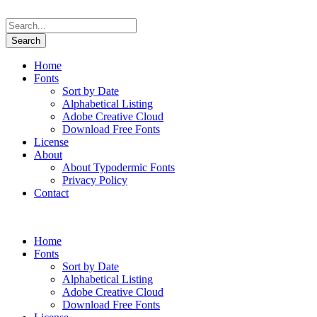
Home
Fonts
Sort by Date
Alphabetical Listing
Adobe Creative Cloud
Download Free Fonts
License
About
About Typodermic Fonts
Privacy Policy
Contact
Home
Fonts
Sort by Date
Alphabetical Listing
Adobe Creative Cloud
Download Free Fonts