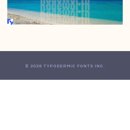
MAY 4, 2010
© 2026 TYPODERMIC FONTS INC.