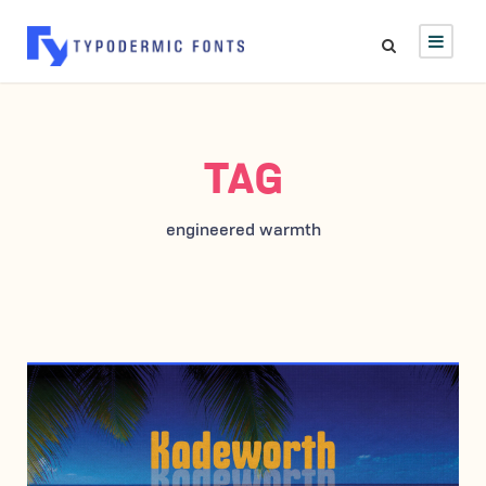
TAG
engineered warmth