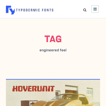
TAG
engineered feel