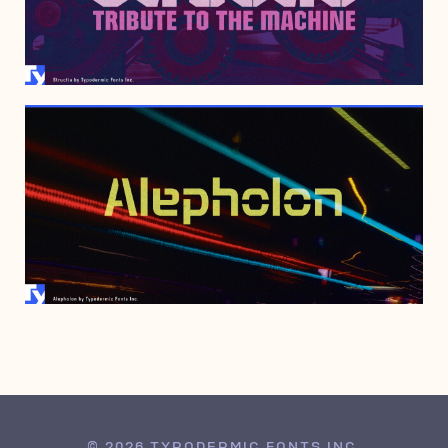
JULY 6, 2006
MAY 17, 2006
© 2026 TYPODERMIC FONTS INC.