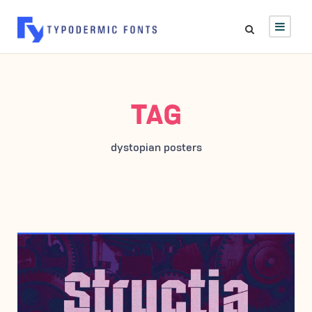
TAG
dystopian posters