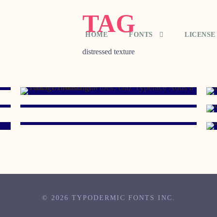
TAG
HOME
FONTS
LICENSE
distressed texture
AUGUST 25, 2009
AUGUST 23, 2007
JANUARY 25, 2007
© 2026 TYPODERMIC FONTS INC.