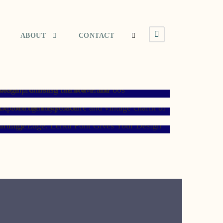
ABOUT
CONTACT
JANUARY 8, 2008
MAY 11, 2007
NOVEMBER 7, 2006