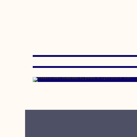
JANUARY 15, 2020
OCTOBER 15, 2007
MAY 11, 2007