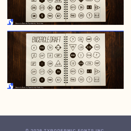
FEBRUARY 19, 2022
FEBRUARY 19, 2022
© 2026 TYPODERMIC FONTS INC.