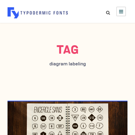
TAG
diagram labeling