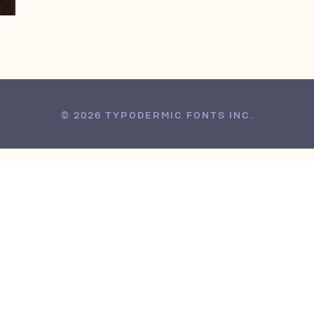
© 2026 TYPODERMIC FONTS INC.