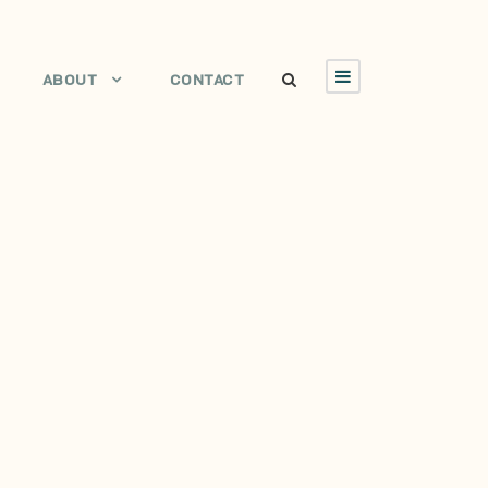
ABOUT
CONTACT