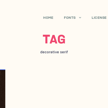
HOME
FONTS
LICENSE
TAG
decorative serif