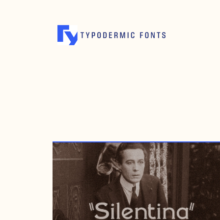
APRIL 26, 2004