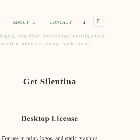
ABOUT
CONTACT
ckaging
,
intertitles
,
low contrast
,
nostalgic tone
,
victorian influence
,
vintage book covers
Get Silentina
Desktop License
For use in print, logos, and static graphics