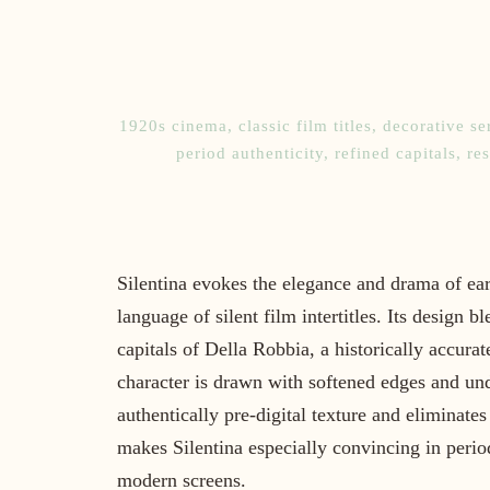
1920s cinema
,
classic film titles
,
decorative ser
period authenticity
,
refined capitals
,
re
Silentina evokes the elegance and drama of ea
language of silent film intertitles. Its design b
capitals of Della Robbia, a historically accur
character is drawn with softened edges and unde
authentically pre-digital texture and eliminates
makes Silentina especially convincing in period
modern screens.