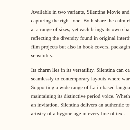
Available in two variants, Silentina Movie and 
capturing the right tone. Both share the calm 
at a range of sizes, yet each brings its own cha
reflecting the diversity found in original intert
film projects but also in book covers, packagi
sensibility.
Its charm lies in its versatility. Silentina can 
seamlessly to contemporary layouts where warmt
Supporting a wide range of Latin-based language
maintaining its distinctive period voice. Whet
an invitation, Silentina delivers an authentic t
artistry of a bygone age in every line of text.