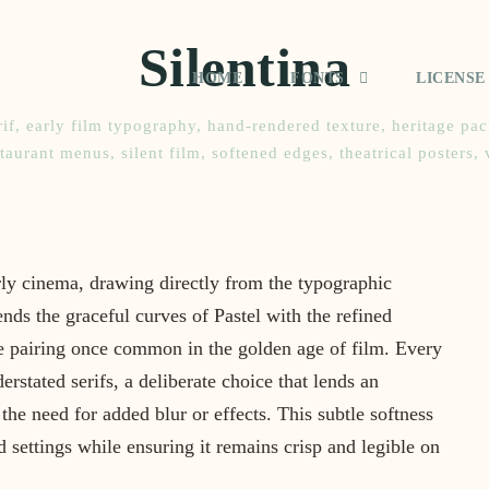
Silentina
HOME
FONTS
LICENSE
if
,
early film typography
,
hand-rendered texture
,
heritage pa
staurant menus
,
silent film
,
softened edges
,
theatrical posters
,
rly cinema, drawing directly from the typographic
lends the graceful curves of Pastel with the refined
ate pairing once common in the golden age of film. Every
rstated serifs, a deliberate choice that lends an
 the need for added blur or effects. This subtle softness
 settings while ensuring it remains crisp and legible on