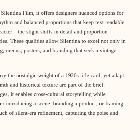
Silentina Film, it offers designers nuanced options for
rhythm and balanced proportions that keep text readable
racter—the slight shifts in detail and proportion
itles. These qualities allow Silentina to excel not only in
ng, menus, posters, and branding that seek a vintage
carry the nostalgic weight of a 1920s title card, yet adapt
h and historical texture are part of the brief.
s, it enables cross-cultural storytelling while
her introducing a scene, branding a product, or framing
ouch of silent-era refinement, capturing the poise and