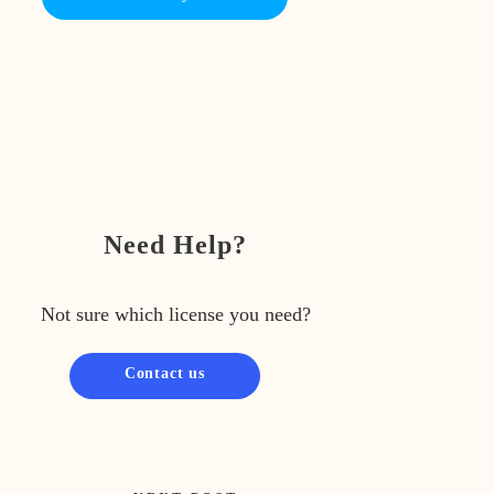
Need Help?
Not sure which license you need?
Contact us