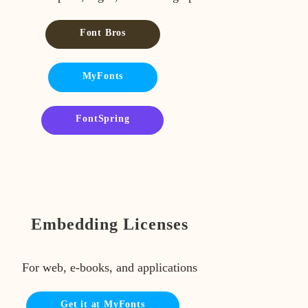
Font Bros
MyFonts
FontSpring
Embedding Licenses
For web, e-books, and applications
Get it at MyFonts