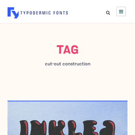
TAG
cut-out construction