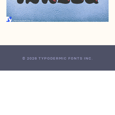
FEBRUARY 1, 2010
© 2026 TYPODERMIC FONTS INC.