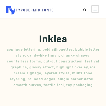
Inklea
applique lettering
,
bold silhouettes
,
bubble letter
style
,
candy-like finish
,
chunky shapes
,
counterless forms
,
cut-out construction
,
festival
graphics
,
glossy effect
,
highlight overlay
,
ice
cream signage
,
layered styles
,
multi-tone
layering
,
rounded edges
,
single-corner detail
,
smooth curves
,
tactile feel
,
toy packaging