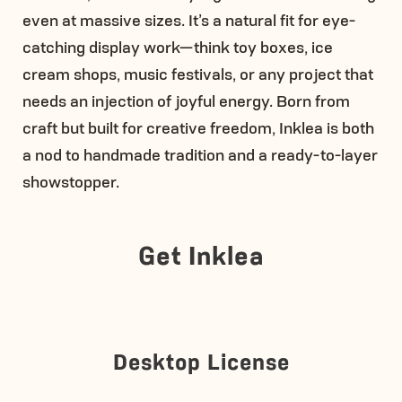
even at massive sizes. It’s a natural fit for eye-
catching display work—think toy boxes, ice
cream shops, music festivals, or any project that
needs an injection of joyful energy. Born from
craft but built for creative freedom, Inklea is both
a nod to handmade tradition and a ready-to-layer
showstopper.
Get Inklea
Desktop License