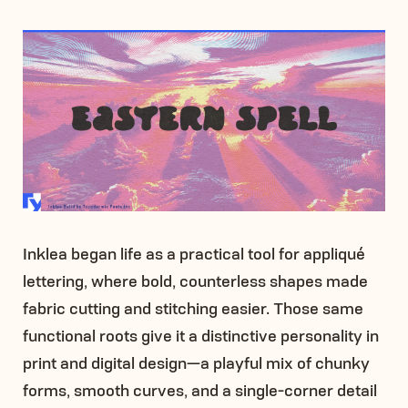
Inklea began life as a practical tool for appliqué
lettering, where bold, counterless shapes made
fabric cutting and stitching easier. Those same
functional roots give it a distinctive personality in
print and digital design—a playful mix of chunky
forms, smooth curves, and a single-corner detail