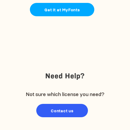
Get it at MyFonts
Need Help?
Not sure which license you need?
Contact us