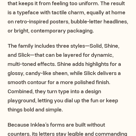
that keeps it from feeling too uniform. The result
is a typeface with tactile charm, equally at home
on retro-inspired posters, bubble-letter headlines,
or bright, contemporary packaging.
The family includes three styles—Solid, Shine,
and Slick—that can be layered for dynamic,
multi-toned effects. Shine adds highlights for a
glossy, candy-like sheen, while Slick delivers a
smooth contour for a more polished finish.
Combined, they turn type into a design
playground, letting you dial up the fun or keep
things bold and simple.
Because Inklea’s forms are built without
counters, its letters stay legible and commanding