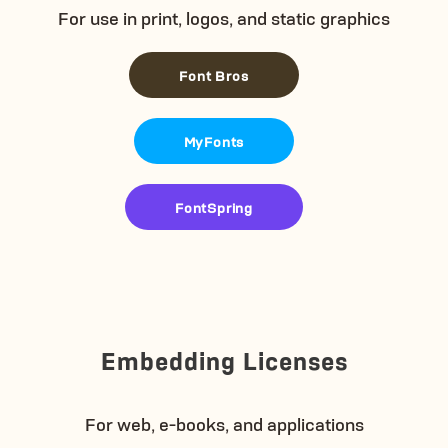
For use in print, logos, and static graphics
Font Bros
MyFonts
FontSpring
Embedding Licenses
For web, e-books, and applications