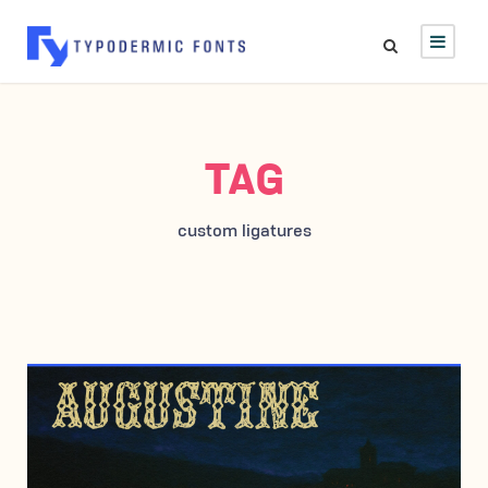
TAG
custom ligatures