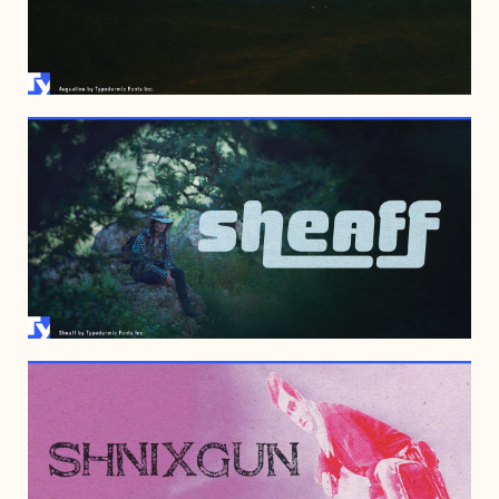
AUGUST 23, 2007
JULY 16, 2007
MAY 11, 2007