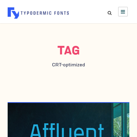
TAG
CRT-optimized