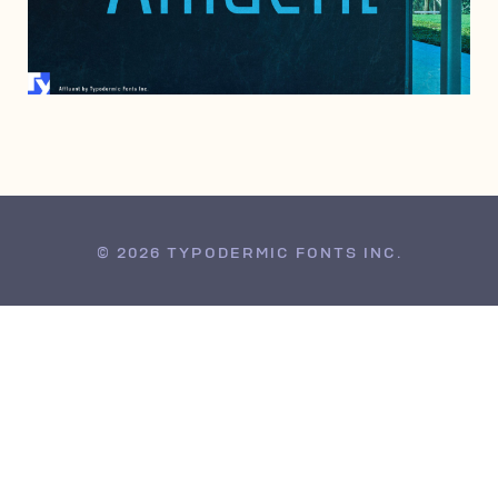
JUNE 25, 2004
© 2026 TYPODERMIC FONTS INC.