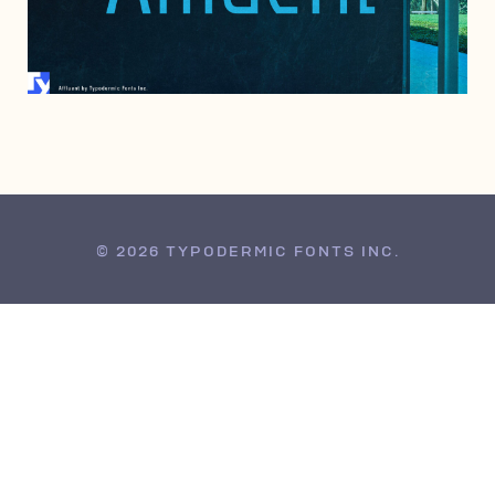
JUNE 25, 2004
© 2026 TYPODERMIC FONTS INC.