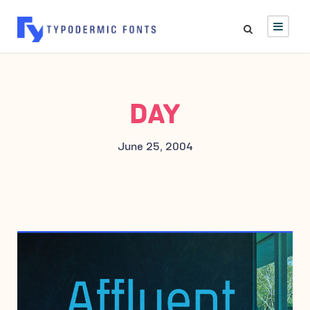
DAY
June 25, 2004