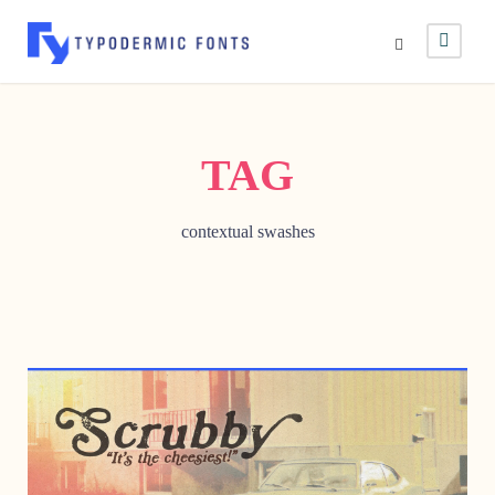
TAG
contextual swashes