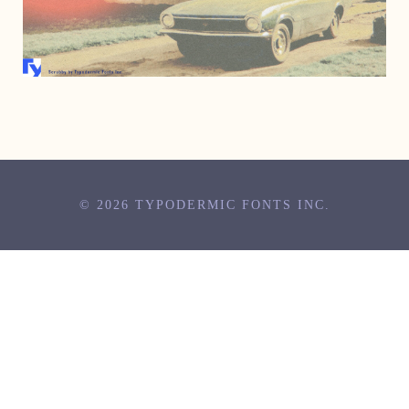
JULY 31, 2007
© 2026 TYPODERMIC FONTS INC.