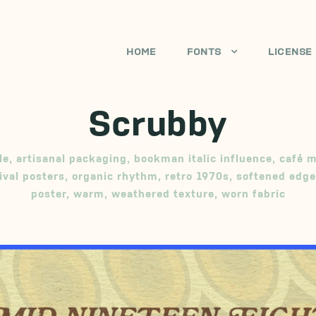
HOME
FONTS
LICENSE
Scrubby
le
,
artisanal packaging
,
bookman italic influence
,
café 
ival posters
,
organic rhythm
,
retro 1970s
,
softened edge
poster
,
warm
,
weathered texture
,
worn fabric