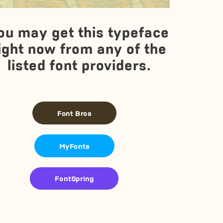
ou may get this typeface
ight now from any of the
listed font providers.
Font Bros
MyFonts
FontSpring