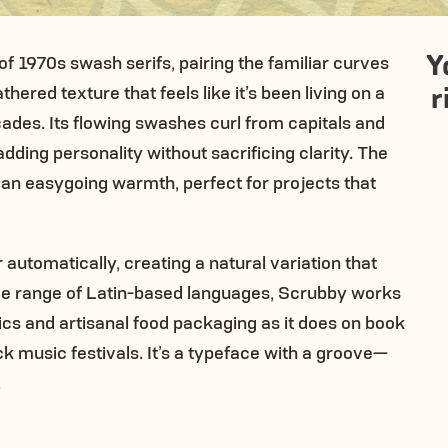
Y
 1970s swash serifs, pairing the familiar curves
r
hered texture that feels like it’s been living on a
cades. Its flowing swashes curl from capitals and
ding personality without sacrificing clarity. The
 an easygoing warmth, perfect for projects that
utomatically, creating a natural variation that
wide range of Latin-based languages, Scrubby works
hics and artisanal food packaging as it does on book
k music festivals. It’s a typeface with a groove—
.