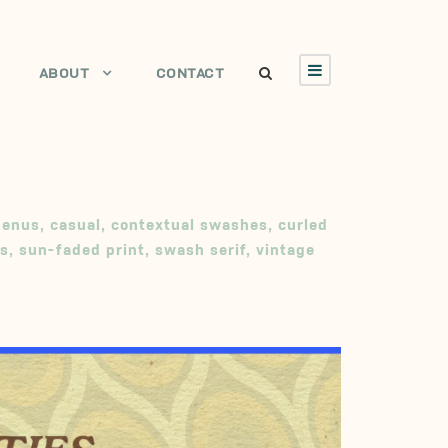
ABOUT
CONTACT
menus
,
casual
,
contextual swashes
,
curled
s
,
sun-faded print
,
swash serif
,
vintage