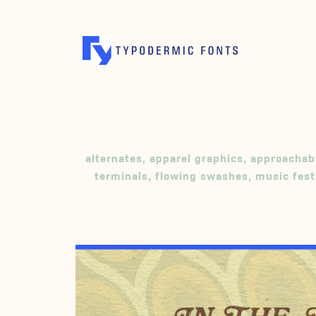
alternates
,
apparel graphics
,
approachab
terminals
,
flowing swashes
,
music fest