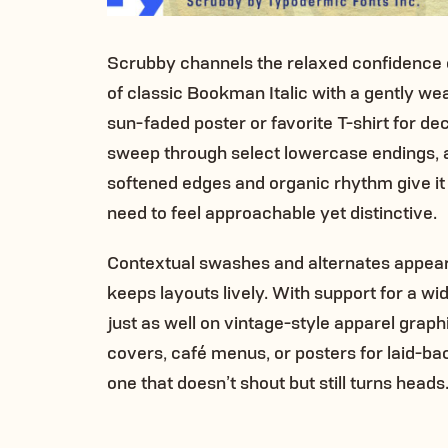
Scrubby channels the relaxed confidence of
of classic Bookman Italic with a gently weat
sun-faded poster or favorite T-shirt for de
sweep through select lowercase endings, ad
softened edges and organic rhythm give it
need to feel approachable yet distinctive.
Contextual swashes and alternates appear a
keeps layouts lively. With support for a 
just as well on vintage-style apparel grap
covers, café menus, or posters for laid-bac
one that doesn’t shout but still turns heads