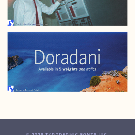
APRIL 2, 2011
FEBRUARY 13, 2006
© 2026 TYPODERMIC FONTS INC.