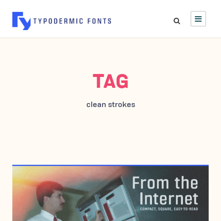
TAG
clean strokes