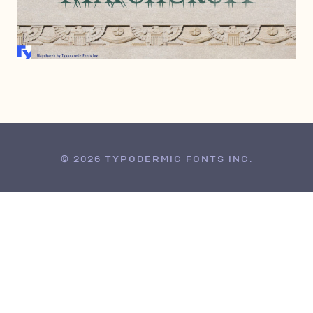
MAY 6, 2005
© 2026 TYPODERMIC FONTS INC.