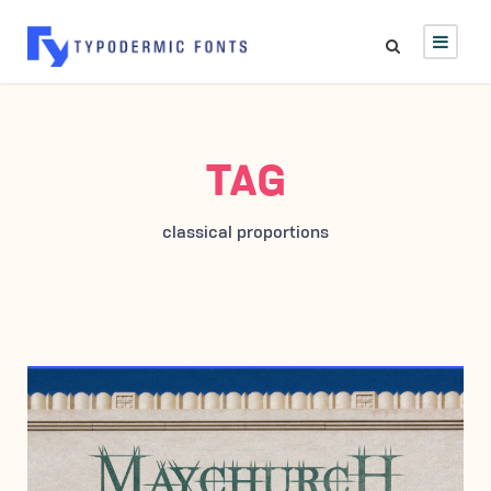
TAG
classical proportions