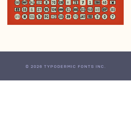
DECEMBER 14, 2013
© 2026 TYPODERMIC FONTS INC.