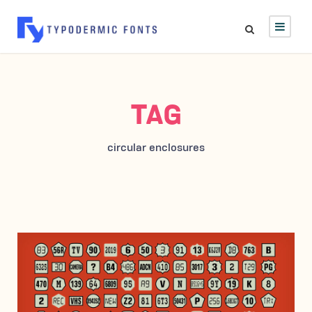
TAG
circular enclosures