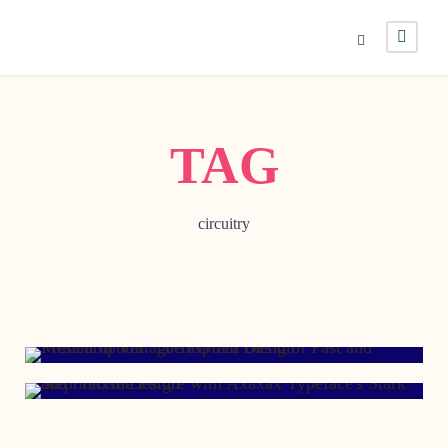
TAG
circuitry
NOVEMBER 18, 2017
DECEMBER 2, 1998