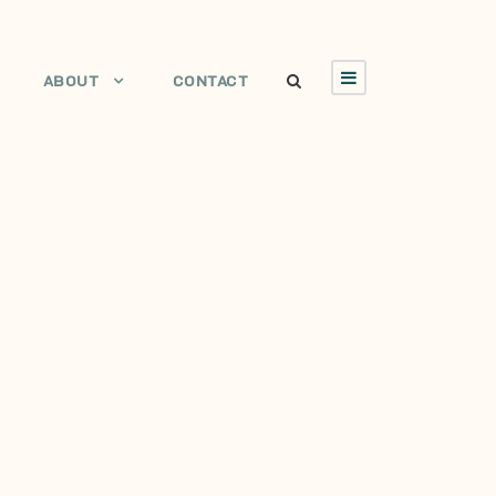
ABOUT
CONTACT