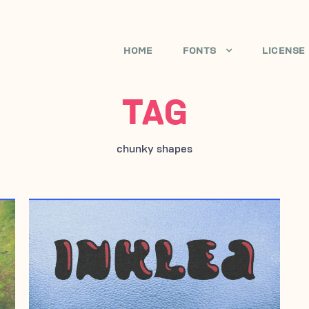
HOME
FONTS
LICENSE
TAG
chunky shapes
FEBRUARY 1, 2010