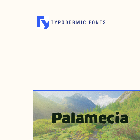
JULY 26, 2012