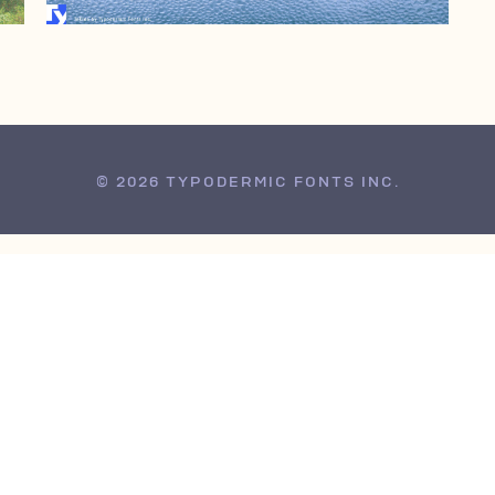
© 2026 TYPODERMIC FONTS INC.