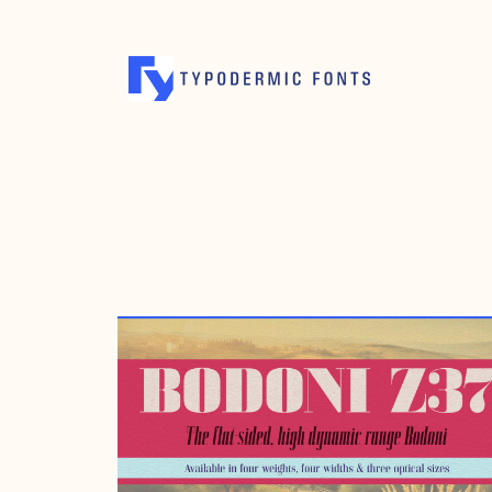
MARCH 12, 2020