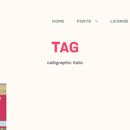
HOME
FONTS
LICENSE
TAG
calligraphic italic