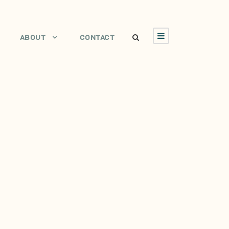
ABOUT
CONTACT