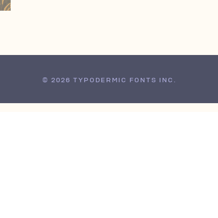
© 2026 TYPODERMIC FONTS INC.