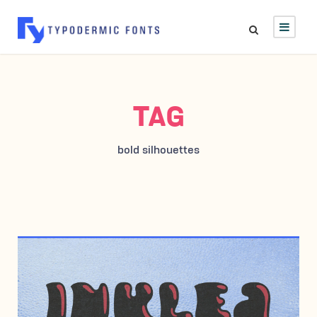
TAG
bold silhouettes