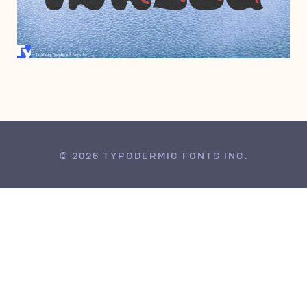
FEBRUARY 1, 2010
© 2026 TYPODERMIC FONTS INC.