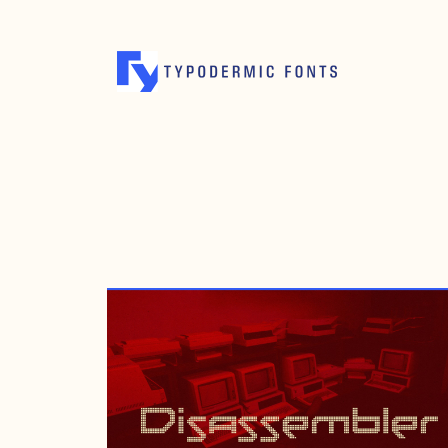
NOVEMBER 20, 2012