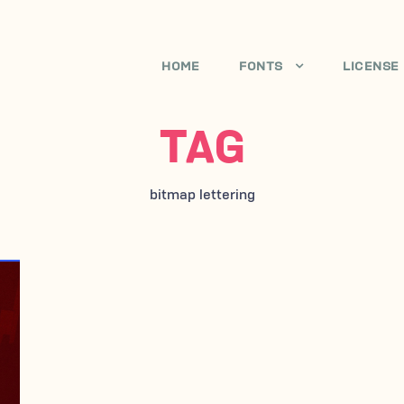
HOME
FONTS
LICENSE
TAG
bitmap lettering