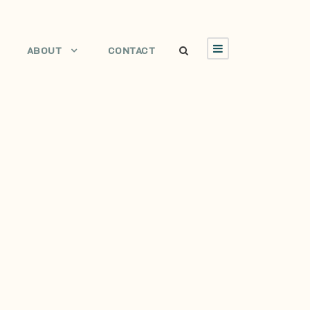
ABOUT
CONTACT