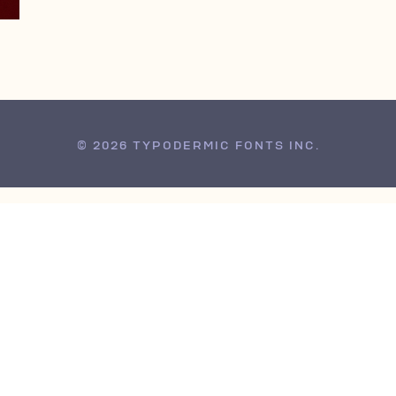
© 2026 TYPODERMIC FONTS INC.