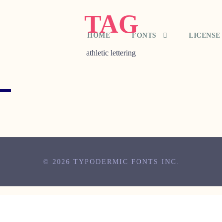
TAG
HOME
FONTS
LICENSE
athletic lettering
© 2026 TYPODERMIC FONTS INC.