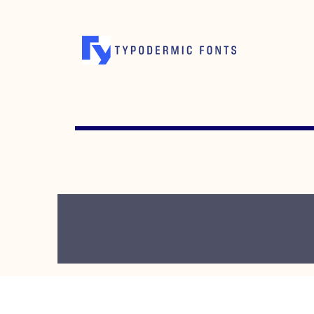
OCTOBER 16, 2007