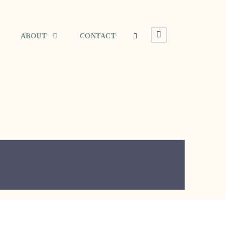
ABOUT
CONTACT